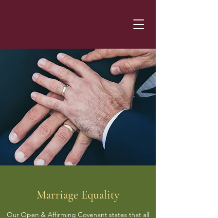
Marriage Equality
Our Open & Affirming Covenant states that all