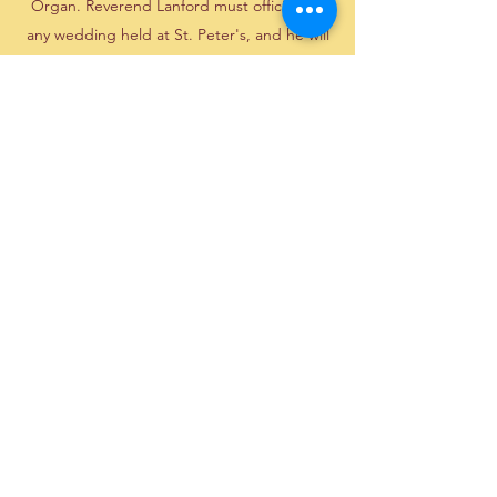
Organ. Reverend Lanford must officiate in
any wedding held at St. Peter's, and he will
also officiate at weddings off the church
grounds. Couples may bring in their own
organist or pianist with the church organist's
approval, but the Organist honorarium is
still charged and will go to the church's
organ fund.
For complete details, click below to
download our Wedding Policies and
Procedures document.
Download Wedding Policy