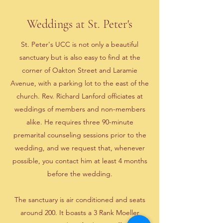
Weddings at St. Peter's
St. Peter's UCC is not only a beautiful
sanctuary but is also easy to find at the
corner of Oakton Street and Laramie
Avenue, with a parking lot to the east of the
church. Rev. Richard Lanford officiates at
weddings of members and non-members
alike. He requires three 90-minute
premarital counseling sessions prior to the
wedding, and we request that, whenever
possible, you contact him at least 4 months
before the wedding.
The sanctuary is air conditioned and seats
around 200. It boasts a 3 Rank Moeller