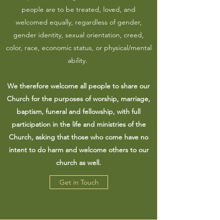
people are to be treated, loved, and
welcomed equally, regardless of gender,
gender identity, sexual orientation, creed,
color, race, economic status, or physical/mental
ability.
We therefore welcome all people to share our
Church for the purposes of worship, marriage,
baptism, funeral and fellowship, with full
participation in the life and ministries of the
Church, asking that those who come have no
intent to do harm and welcome others to our
church as well.
Get in Touch