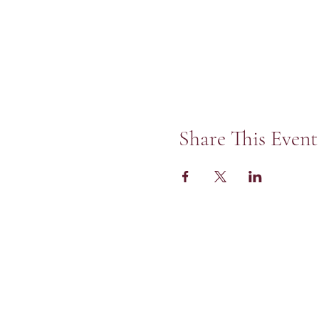
Share This Event
St Peter's Unite
of Christ in Skok