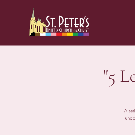
"5 L
A ser
unap