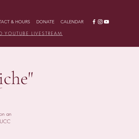
ACT & HOURS
DONATE
CALENDAR
O YOUTUBE LIVESTREAM
iche"
ion an
s UCC