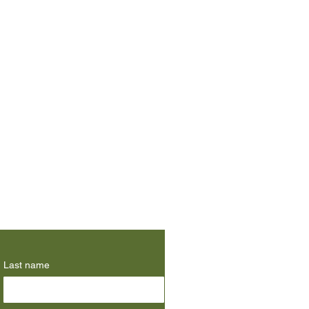
Last name