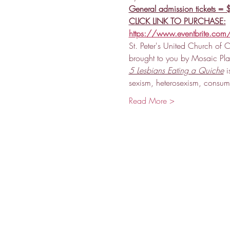
General admission tickets =
CLICK LINK TO PURCHASE:
https://www.eventbrite.com/
St. Peter's United Church of C
brought to you by Mosaic Play
5 Lesbians Eating a Quiche
 i
sexism, heterosexism, consu
Read More >