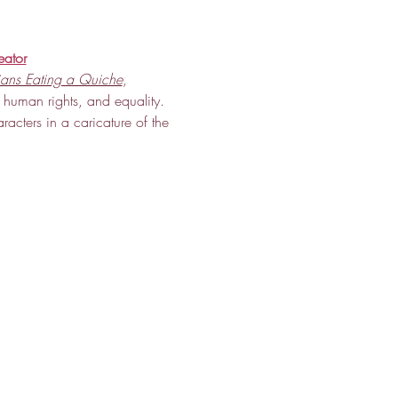
eator
ians Eating a Quiche
, 
 human rights, and equality. 
aracters in a caricature of the 