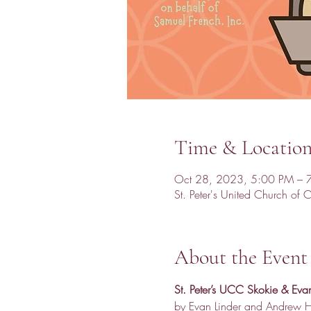
Time & Locatio
Oct 28, 2023, 5:00 PM – 
St. Peter's United Church of
About the Event
St. Peter’s UCC Skokie & Evan
by Evan Linder and Andrew