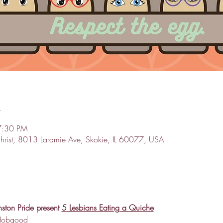
n
7:30 PM
 Christ, 8013 Laramie Ave, Skokie, IL 60077, USA
ston Pride present 
5 Lesbians Eating a Quiche
 Hobgood