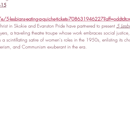
 $15
e/5-lesbians-eating-a-quiche-tickets-708631946227?aff=oddtdtcr
hrist in Skokie and Evanston Pride have partnered to present 
5 Lesb
ers, a traveling theatre troupe whose work embraces social justice,
s a scintillating satire of women's roles in the 1950s, enlisting its ch
merism, and Communism exuberant in the era.