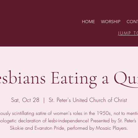
HOME
WORSHIP
CONT
JUMP T
esbians Eating a Qu
Sat, Oct 28
  |  
St. Peter's United Church of Christ
iously scintillating satire of women's roles in the 1950s, not to ment
ologetic declaration of lesbi-independence! Presented by St. Peter’
Skokie and Evanston Pride, performed by Mosaic Players.