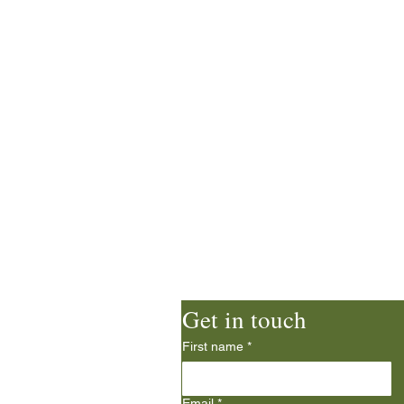
d Church
Get in touch
First name
*
ie
Email
*