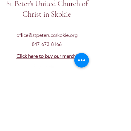
St Peter's United Church of
Christ in Skokie
office@stpeteruccskokie.org
847-673-8166
Click here to buy our merch!
Get in touch
First name
*
Last name
Email
*