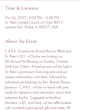
Time & Location
Oct 26, 2025, 3:00 PM – 4:00 PM
St. Peter's United Church of Christ, 8013
Laramie Ave, Skokie, IL 60077, USA
About the Event
C.A.R.E. (Community Animal Rescue Effort) and 
St. Peter’s UCC of Skokie are hosting our 
8th Annual Pet Blessing on Sunday, October 
26th from 3-4pm. A brief service will be held in 
St. Peter’s gymnasium honoring pets and our 
unique relationships with them, followed by 
individual pet blessings by Rev. Brenda Barnes 
Jamieson. C.A.R.E. will be on hand with pets 
ready for adoption and information about their 
adoption facility. Suggested at-the-door 
donation is $5, and there will be raffle baskets 
with wonderful pet-inspired gifts and treats. All 