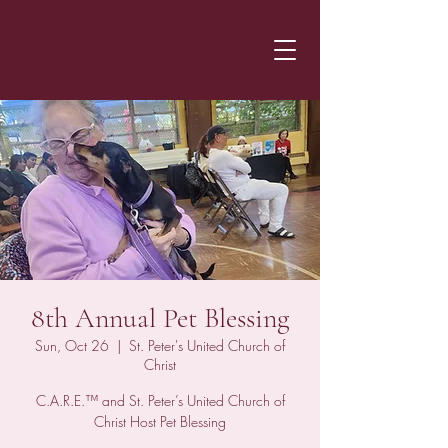
8th Annual Pet Blessing
Sun, Oct 26
  |  
St. Peter's United Church of
Christ
C.A.R.E.™ and St. Peter’s United Church of
Christ Host Pet Blessing