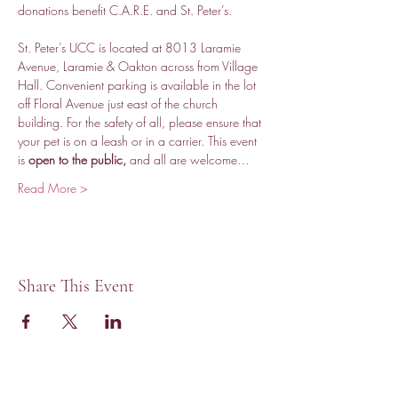
donations benefit C.A.R.E. and St. Peter’s.
St. Peter’s UCC is located at 8013 Laramie 
Avenue, Laramie & Oakton across from Village 
Hall. Convenient parking is available in the lot 
off Floral Avenue just east of the church 
building. For the safety of all, please ensure that 
your pet is on a leash or in a carrier. This event 
is 
open to the public,
 and all are welcome…
Read More >
Share This Event