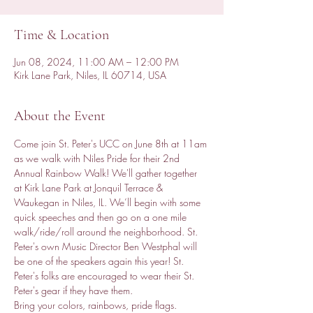
Time & Location
Jun 08, 2024, 11:00 AM – 12:00 PM
Kirk Lane Park, Niles, IL 60714, USA
About the Event
Come join St. Peter's UCC on June 8th at 11am 
as we walk with Niles Pride for their 2nd 
Annual Rainbow Walk! We'll gather together 
at Kirk Lane Park at Jonquil Terrace & 
Waukegan in Niles, IL. We’ll begin with some 
quick speeches and then go on a one mile 
walk/ride/roll around the neighborhood. St. 
Peter's own Music Director Ben Westphal will 
be one of the speakers again this year! St. 
Peter's folks are encouraged to wear their St. 
Peter's gear if they have them. 
Bring your colors, rainbows, pride flags. 