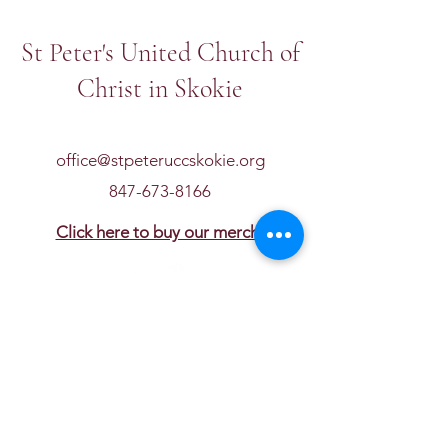
St Peter's United Church of
Christ in Skokie
office@stpeteruccskokie.org
847-673-8166
Click here to buy our merch!
Get in touch
First name
*
Last name