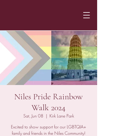
Niles Pride Rainbow
Walk 2024
Sat, Jun 08
  |  
Kirk Lane Park
Excited to show support for our LGBTQIA+
family and friends in the Niles Community!