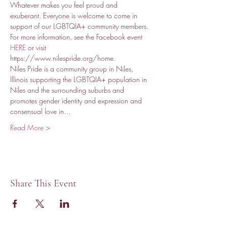
Whatever makes you feel proud and 
exuberant. Everyone is welcome to come in 
support of our LGBTQIA+ community members. 
For more information, see the Facebook event 
HERE
 or visit 
https://www.nilespride.org/home.
Niles Pride is a community group in Niles, 
Illinois supporting the LGBTQIA+ population in 
Niles and the surrounding suburbs and 
promotes gender identity and expression and 
consensual love in…
Read More >
Share This Event