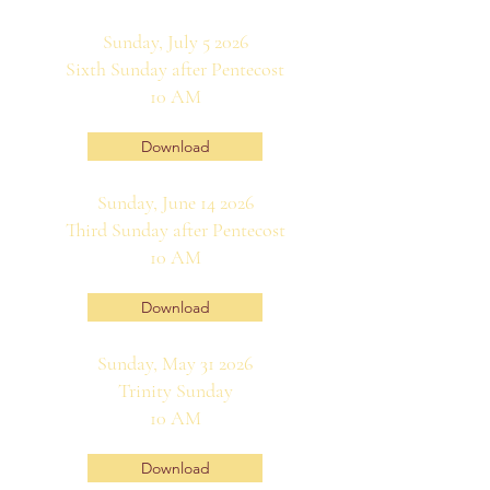
Sunday, July 5 2026
Sixth Sunday after Pentecost
10 AM
Download
Sunday, June 14 2026
Third Sunday after Pentecost
10 AM
Download
Sunday, May 31 2026
Trinity Sunday
10 AM
Download