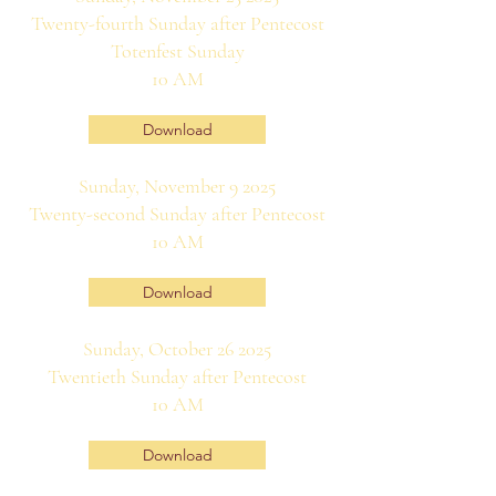
Twenty-fourth Sunday after Pentecost
Totenfest Sunday
10 AM
Download
Sunday, November 9 2025
Twenty-second Sunday after Pentecost
10 AM
Download
Sunday, October 26 2025
Twentieth Sunday after Pentecost
10 AM
Download