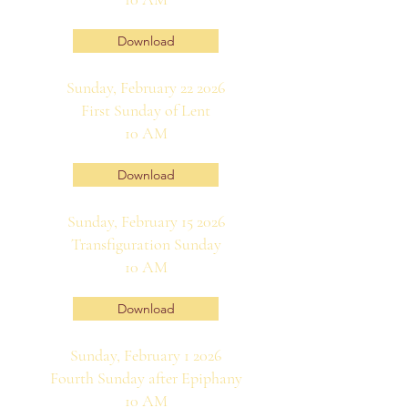
Download
Sunday, February 22 2026
First Sunday of Lent
10 AM
Download
Sunday, February 15 2026
Transfiguration Sunday
10 AM
Download
Sunday, February 1 2026
Fourth Sunday after Epiphany
10 AM