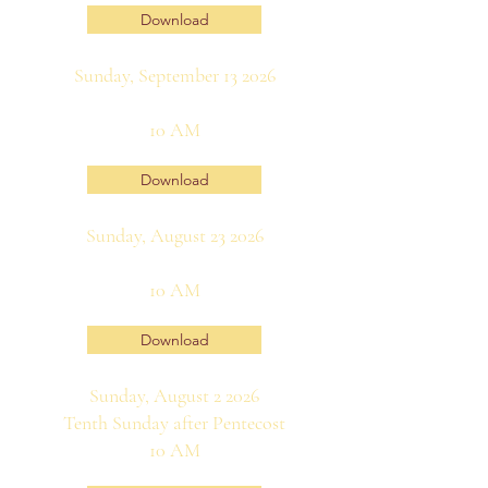
Download
Sunday, September 13 2026
10 AM
Download
Sunday, August 23 2026
10 AM
Download
Sunday, August 2 2026
Tenth Sunday after Pentecost
10 AM