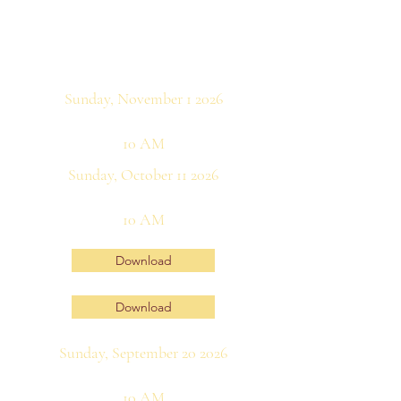
Sunday, November 1 2026
10 AM
Sunday, October 11 2026
10 AM
Download
Download
Sunday, September 20 2026
10 AM