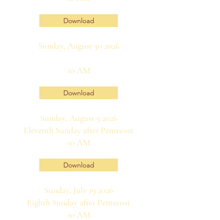
Download
Sunday, August 30 2026
10 AM
Download
Sunday, August 9 2026
Eleventh Sunday after Pentecost
10 AM
Download
Sunday, July 19 2026
Eighth Sunday after Pentecost
10 AM