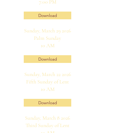
7:00 PM
Download
Sunday, March 29 2026
Palm Sunday
10 AM
Download
Sunday, March 22 2026
Fifth Sunday of Lent
10 AM
Download
Sunday, March 8 2026
Third Sunday of Lent
10 AM