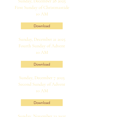
Sunday, December 28 2025
First Sunday of Christmastide
10 AM
Download
Sunday, December 21 2025
Fourth Sunday of Advent
10 AM
Download
Sunday, December 7 2025
Second Sunday of Advent
10 AM
Download
Sunday, November 23 2025