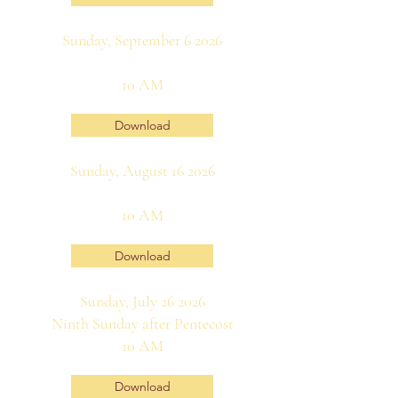
Sunday, September 6 2026
10 AM
Download
Sunday, August 16 2026
10 AM
Download
Sunday, July 26 2026
Ninth Sunday after Pentecost
10 AM
Download