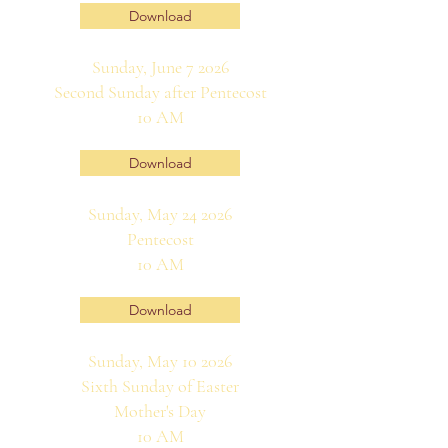
Download
Sunday, June 7 2026
Second Sunday after Pentecost
10 AM
Download
Sunday, May 24 2026
Pentecost
10 AM
Download
Sunday, May 10 2026
Sixth Sunday of Easter
Mother's Day
10 AM