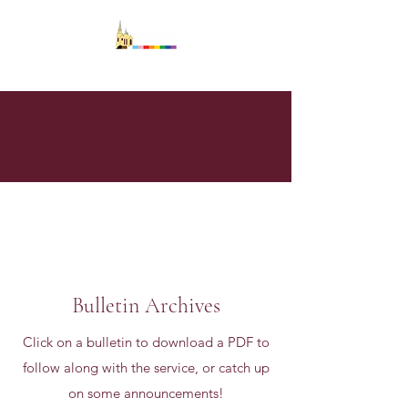
Bulletin Archives
Click on a bulletin to download a PDF to
follow along with the service, or catch up
on some announcements!