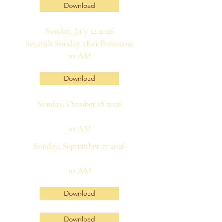
Download
Sunday, July 12 2026
Seventh Sunday after Pentecost
10 AM
Download
Sunday, October 18 2026
10 AM
Sunday, September 27 2026
10 AM
Download
Download