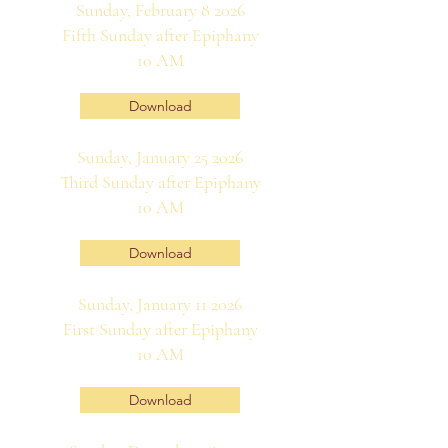
Sunday, February 8 2026
Fifth Sunday after Epiphany
10 AM
Download
Sunday, January 25 2026
Third Sunday after Epiphany
10 AM
Download
Sunday, January 11 2026
First Sunday after Epiphany
10 AM
Download