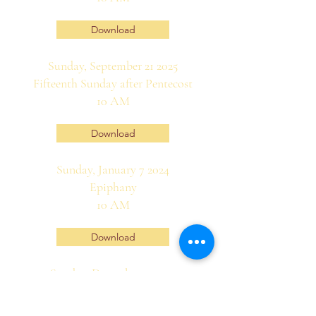
Download
Sunday, September 21 2025
Fifteenth Sunday after Pentecost
10 AM
Download
Sunday, January 7 2024
Epiphany
10 AM
Download
Sunday, December 31 2023
First Sunday of Christmastide
10 AM