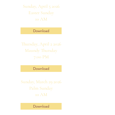
Sunday, April 5 2026
Easter Sunday
10 AM
Download
Thursday, April 2 2026
Maundy Thursday
7:00 PM
Download
Sunday, March 29 2026
Palm Sunday
10 AM
Download