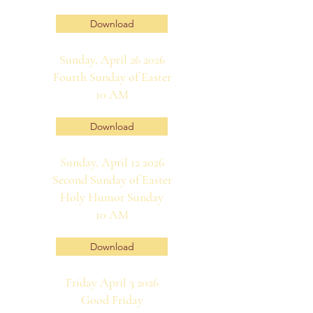
Download
Sunday, April 26 2026
Fourth Sunday of Easter
10 AM
Download
Sunday, April 12 2026
Second Sunday of Easter
Holy Humor Sunday
10 AM
Download
Friday April 3 2026
Good Friday