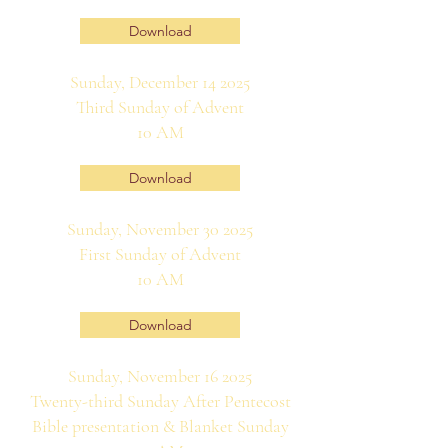
Download
Sunday, December 14 2025
Third Sunday of Advent
10 AM
Download
Sunday, November 30 2025
First Sunday of Advent
10 AM
Download
Sunday, November 16 2025
Twenty-third Sunday After Pentecost
Bible presentation & Blanket Sunday