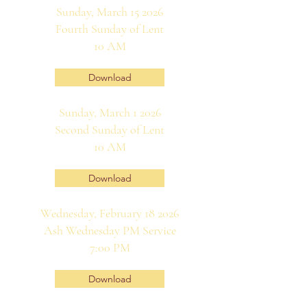
Sunday, March 15 2026
Fourth Sunday of Lent
10 AM
Download
Sunday, March 1 2026
Second Sunday of Lent
10 AM
Download
Wednesday, February 18 2026
Ash Wednesday PM Service
7:00 PM
Download