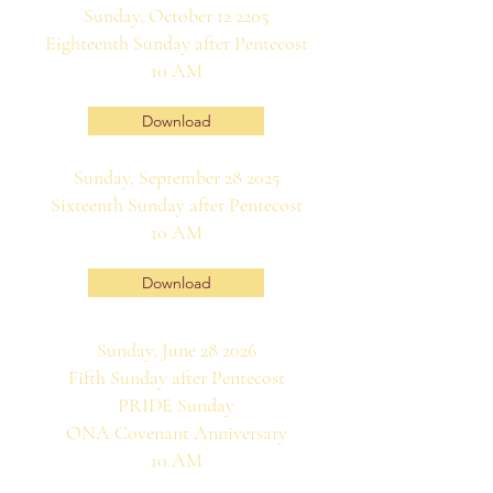
Sunday, October 12 2205
Eighteenth Sunday after Pentecost
10 AM
Download
Sunday, September 28 2025
Sixteenth Sunday after Pentecost
10 AM
Download
Sunday, June 28 2026
Fifth Sunday after Pentecost
PRIDE Sunday
ONA Covenant Anniversary
10 AM