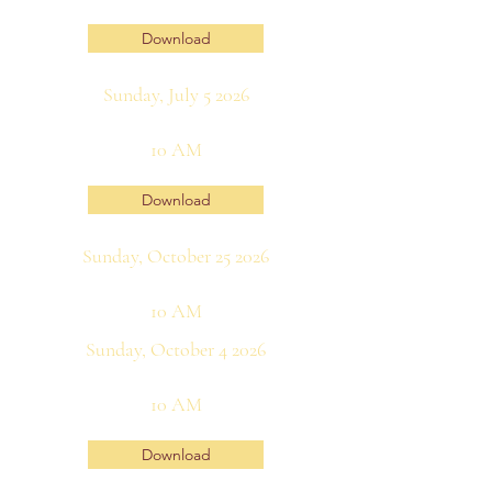
Download
Sunday, July 5 2026
10 AM
Download
Sunday, October 25 2026
10 AM
Sunday, October 4 2026
10 AM
Download