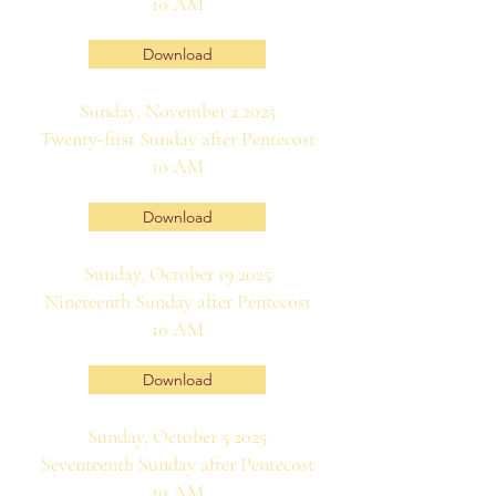
10 AM
Download
Sunday, November 2 2025
Twenty-first Sunday after Pentecost
10 AM
Download
Sunday, October 19 2025
Nineteenth Sunday after Pentecost
10 AM
Download
Sunday, October 5 2025
Seventeenth Sunday after Pentecost
10 AM