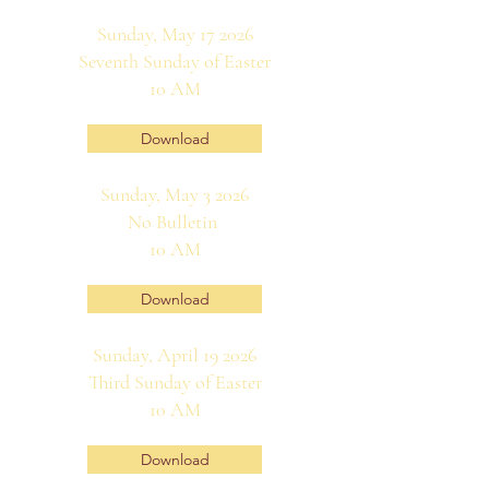
Sunday, May 17 2026
Seventh Sunday of Easter
10 AM
Download
Sunday, May 3 2026
No Bulletin
10 AM
Download
Sunday, April 19 2026
Third Sunday of Easter
10 AM
Download