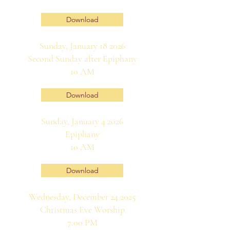
Download
Sunday, January 18 2026
Second Sunday after Epiphany
10 AM
Download
Sunday, January 4 2026
Epiphany
10 AM
Download
Wednesday, December 24 2025
Christmas Eve Worship
7:00 PM